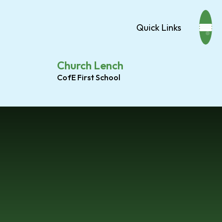
Quick Links
Church Lench
CofE First School