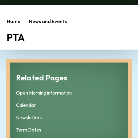
Home
News and Events
PTA
Related Pages
Open Morning information
Calendar
Newsletters
Term Dates