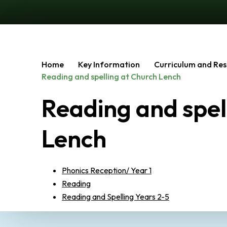
Home
Key Information
Curriculum and Res
Reading and spelling at Church Lench
Reading and spel
Lench
Phonics Reception/ Year 1
Reading
Reading and Spelling Years 2-5