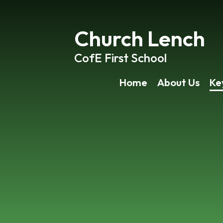
Church Lench
CofE First School
Home
About Us
Ke