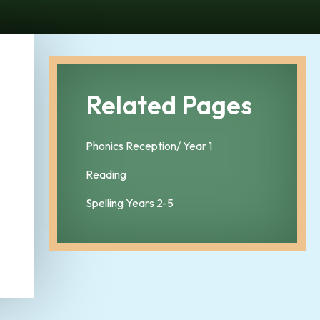
Related Pages
Phonics Reception/ Year 1
Reading
Spelling Years 2-5