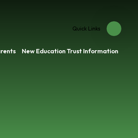
Quick Links
rents
New Education Trust Information