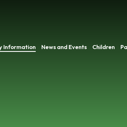
y Information
News and Events
Children
Pa