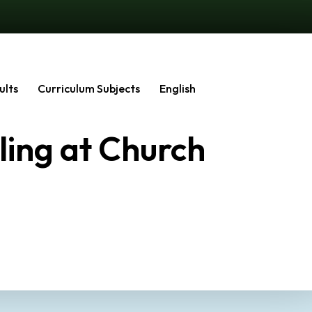
ults
Curriculum Subjects
English
ling at Church