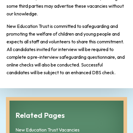
some third parties may advertise these vacancies without
our knowledge.
New Education Trust is committed to safeguarding and
promoting the welfare of children and young people and
expects all staff and volunteers to share this commitment.
All candidates invited for interview will be required to
complete a pre-interview safeguarding questionnaire, and
online checks will also be conducted. Successful
candidates will be subject to an enhanced DBS check.
Related Pages
New Education Trust Vacancies