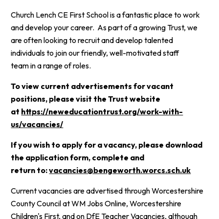
Church Lench CE First School is a fantastic place to work
and develop your career. As part of a growing Trust, we
are often looking to recruit and develop talented
individuals to join our friendly, well-motivated staff
team in a range of roles.
To view current advertisements for vacant
positions, please visit the Trust website
at
https://neweducationtrust.org/work-with-
us/vacancies/
If you wish to apply for a vacancy, please download
the application form, complete and
return to:
vacancies@bengeworth.worcs.sch.uk
Current vacancies are advertised through Worcestershire
County Council at WM Jobs Online, Worcestershire
Children's First, and on DfE Teacher Vacancies, although