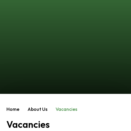
Home
About Us
Vacancies
Vacancies