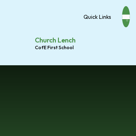
Quick Links
Church Lench
CofE First School