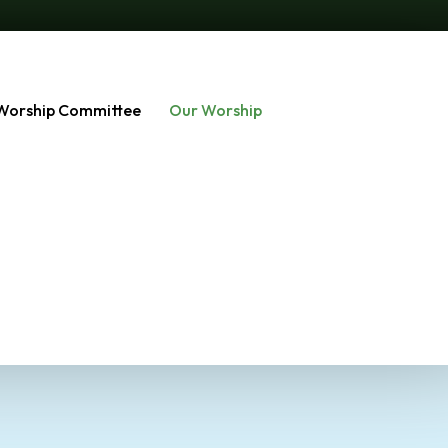
Worship Committee
Our Worship