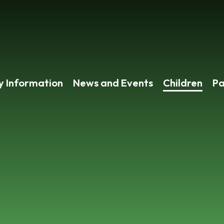
y Information
News and Events
Children
Pa