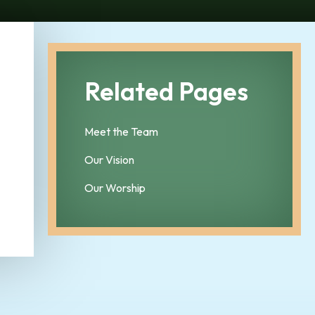
Related Pages
Meet the Team
Our Vision
Our Worship