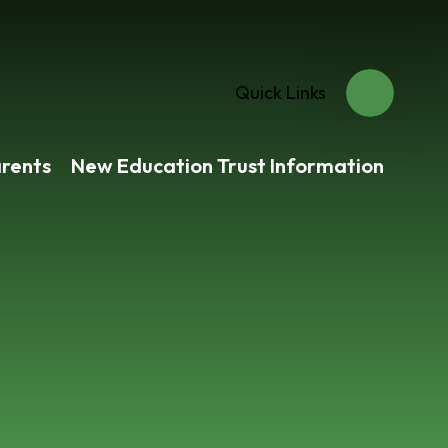
Quick Links
rents
New Education Trust Information