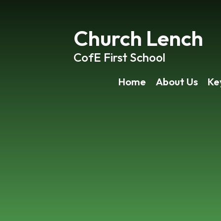
Church Lench
CofE First School
Home
About Us
Ke