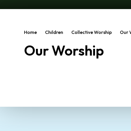
Home
Children
Collective Worship
Our 
Our Worship